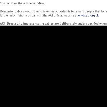
You can view these videos below.
Doncaster Cables would like to take this opportunity to remind people that for a
further information you can visit the ACI official website at
www.aci.org.uk.
ACI : Dressed to impress - some cables are deliberately under specified whe