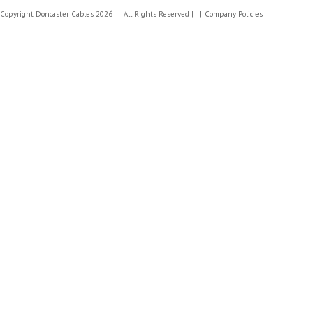
Copyright Doncaster Cables 2026
All Rights Reserved |
Company Policies