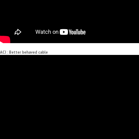
ACI : Better behaved cable