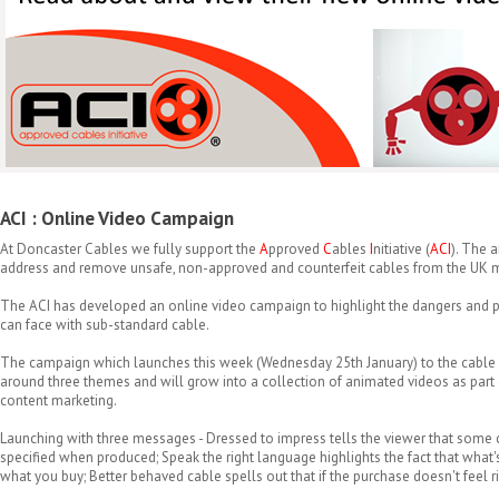
ACI : Online Video Campaign
At Doncaster Cables we fully support the
A
pproved
C
ables
I
nitiative (
ACI
). The 
address and remove unsafe, non-approved and counterfeit cables from the UK m
The ACI has developed an online video campaign to highlight the dangers and p
can face with sub-standard cable.
The campaign which launches this week (Wednesday 25th January) to the cable
around three themes and will grow into a collection of animated videos as part o
content marketing.
Launching with three messages - Dressed to impress tells the viewer that some 
specified when produced; Speak the right language highlights the fact that what'
what you buy; Better behaved cable spells out that if the purchase doesn't feel rig