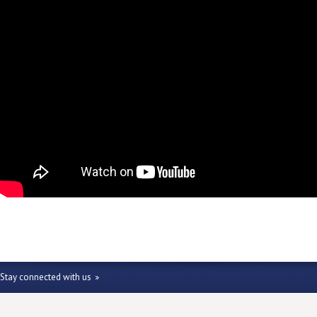
Stay connected with us