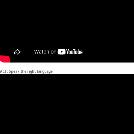
ACI : Speak the right language