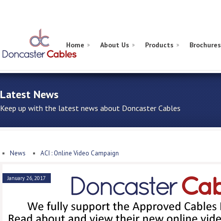
Home
About Us
Products
Brochures
Latest News
Keep up with the latest news about Doncaster Cables
News
ACI : Online Video Campaign
January 26, 2017