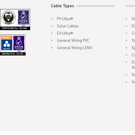
Cable Types
PV-Ultra®
F
Solar Cables
F
EV-Ultra®
C
General Wiring PVC
S
General Wiring LSNH
S
C
D
V
S
A