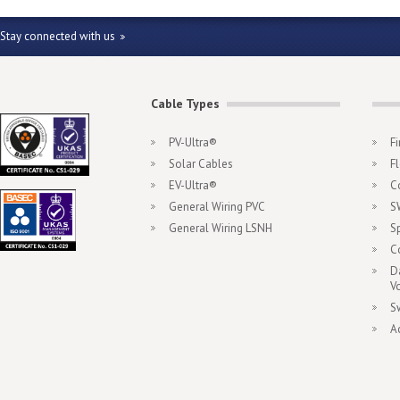
Stay connected with us
Cable Types
PV-Ultra®
F
Solar Cables
F
EV-Ultra®
C
General Wiring PVC
S
General Wiring LSNH
S
C
D
V
S
A