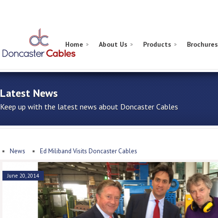
Home
About Us
Products
Brochures
Latest News
Keep up with the latest news about Doncaster Cables
News
Ed Miliband Visits Doncaster Cables
June 20, 2014