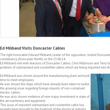
Ed Miliband Visits Doncaster Cables
The right honorable Edward Miliband, leader of the opposition, visited Doncaster
constituency (Doncaster North) on the 13.06.14.
Ed Miliband met with directors of Doncaster Cables, Chris Mallinson and Terry G
problem of substandard and counterfeit cables which are being imported into t
Ed Miliband was shown around the manufacturing plant and took
time to meet employees.
He was shown the steps which have already been taken to tackle
the growing issue regarding foreign imports of non-compliant
electric cables.
He was also shown evidence of new major investment in state of
the art machinery and equipment.
This issue of imported substandard and counterfeit cable has
recently been brought to the forefront of the electrical industry