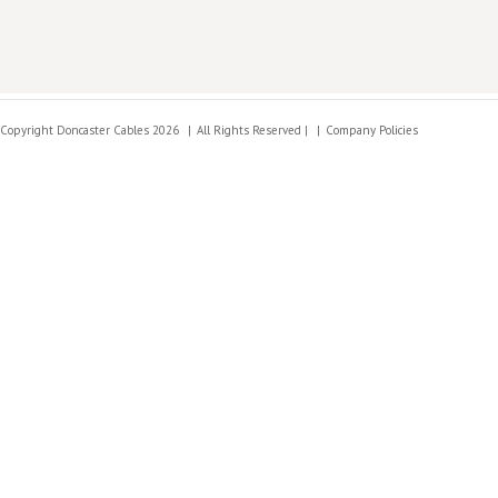
Copyright Doncaster Cables 2026
All Rights Reserved |
Company Policies