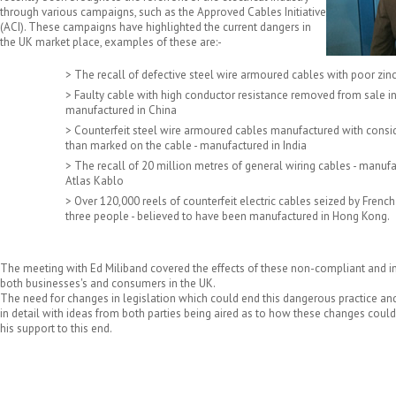
through various campaigns, such as the Approved Cables Initiative
(ACI). These campaigns have highlighted the current dangers in
the UK market place, examples of these are:-
> The recall of defective steel wire armoured cables with poor zin
> Faulty cable with high conductor resistance removed from sale in
manufactured in China
> Counterfeit steel wire armoured cables manufactured with consi
than marked on the cable - manufactured in India
> The recall of 20 million metres of general wiring cables - manuf
Atlas Kablo
> Over 120,000 reels of counterfeit electric cables seized by French
three people - believed to have been manufactured in Hong Kong.
The meeting with Ed Miliband covered the effects of these non-compliant and 
both businesses's and consumers in the UK.
The need for changes in legislation which could end this dangerous practice an
in detail with ideas from both parties being aired as to how these changes coul
his support to this end.