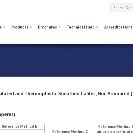
s
Products
Brochures
Technical Help
Accreditations
nsulated and Thermoplastic Sheathed Cables, Non Armoure
peres)
Reference Method B
Reference Method E
Reference Method C
air or on a perforate