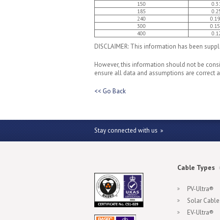
150
0.3
185
0.2
240
0.1
300
0.1
400
0.1
DISCLAIMER: This information has been supplie
However, this information should not be consid
ensure all data and assumptions are correct an
<< Go Back
Stay connected with us
Cable Types
PV-Ultra®
Solar Cable
EV-Ultra®