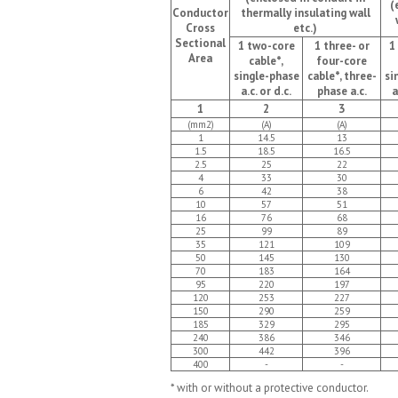
(
Conductor
thermally insulating wall
Cross
etc.)
Sectional
1 two-core
1 three- or
1
Area
cable*,
four-core
single-phase
cable*, three-
si
a.c. or d.c.
phase a.c.
a
1
2
3
(mm2)
(A)
(A)
1
14.5
13
1.5
18.5
16.5
2.5
25
22
4
33
30
6
42
38
10
57
51
16
76
68
25
99
89
35
121
109
50
145
130
70
183
164
95
220
197
120
253
227
150
290
259
185
329
295
240
386
346
300
442
396
400
-
-
* with or without a protective conductor.