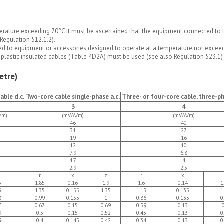
rature exceeding 70°C it must be ascertained that the equipment connected to th
Regulation 512.1.2).
ed to equipment or accessories designed to operate at a temperature not exceedi
oplastic insulated cables (Table 4D2A) must be used (see also Regulation 523.1)
etre)
able d.c.
Two-core cable single-phase a.c.
Three- or four-core cable, three-ph
3
4
/m)
(mV/A/m)
(mV/A/m)
46
40
31
27
19
16
12
10
7.9
6.8
4.7
4
2.9
2.5
r
x
z
r
x
5
1.85
0.16
1.9
1.6
0.14
1
5
1.35
0.155
1.35
1.15
0.135
1
8
0.99
0.155
1
0.86
0.135
0
7
0.67
0.15
0.69
0.59
0.13
9
0.5
0.15
0.52
0.43
0.13
0
9
0.4
0.145
0.42
0.34
0.13
0