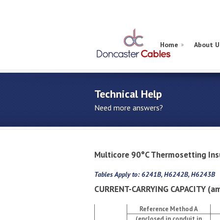
Home
About U
Technical Help
Need more answers?
Multicore 90°C Thermosetting I
Tables Apply to: 6241B, H6242B, H6243B
CURRENT-CARRYING CAPACITY (am
Reference Method A
(enclosed in conduit in