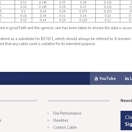
1
0.32
0.145
0.35
0.28
0.125
5
0.26
0.145
0.29
0.22
0.125
0
95
0.2
0.14
0.24
0.175
0.125
0
55
0.16
0.14
0.21
0.14
0.12
0.
2
0.13
0.14
0.19
0.115
0.12
0.
d in good faith and the upmost care has been taken to ensure the data is accurat
ered as a substitute for BS7671, which should always be referred to. It remains t
d that any cable used is suitable for its intended purpose.
YouTube
L
Newsl
Fire Performance
Cli
s
Flexibles
Si
Control Cable