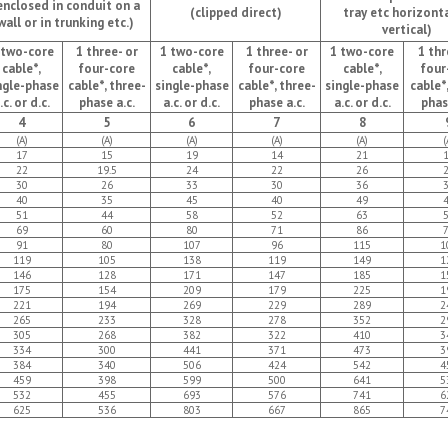
enclosed in conduit on a
(clipped direct)
tray etc horizonta
wall or in trunking etc.)
vertical)
 two-core
1 three- or
1 two-core
1 three- or
1 two-core
1 thr
cable*,
four-core
cable*,
four-core
cable*,
four
ngle-phase
cable*, three-
single-phase
cable*, three-
single-phase
cable*
.c. or d.c.
phase a.c.
a.c. or d.c.
phase a.c.
a.c. or d.c.
phas
4
5
6
7
8
(A)
(A)
(A)
(A)
(A)
(
17
15
19
14
21
22
19.5
24
22
26
30
26
33
30
36
40
35
45
40
49
51
44
58
52
63
69
60
80
71
86
91
80
107
96
115
1
119
105
138
119
149
1
146
128
171
147
185
1
175
154
209
179
225
1
221
194
269
229
289
2
265
233
328
278
352
2
305
268
382
322
410
3
334
300
441
371
473
3
384
340
506
424
542
4
459
398
599
500
641
5
532
455
693
576
741
6
625
536
803
667
865
7