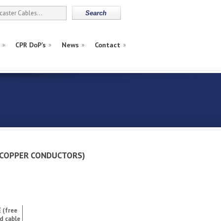
CPR DoP’s
News
Contact
d (COPPER CONDUCTORS)
 (free
d cable