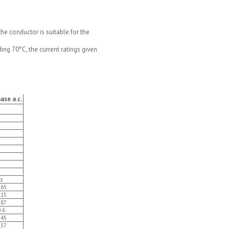
e conductor is suitable for the
ng 70°C, the current ratings given
ase a.c.
z
.65
.15
.87
0.6
.45
.37