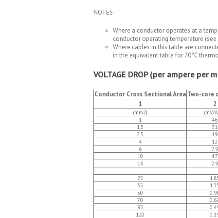
NOTES :
Where a conductor operates at a tempe
conductor operating temperature (see 
Where cables in this table are connect
in the equivalent table for 70°C therm
VOLTAGE DROP (per ampere per m
Conductor Cross Sectional Area
Two-core c
1
2
(mm2)
(mV/A
1
46
1.5
31
2.5
19
4
12
6
7.9
10
4.7
16
2.9
25
1.8
35
1.3
50
0.9
70
0.6
95
0.4
120
0.3