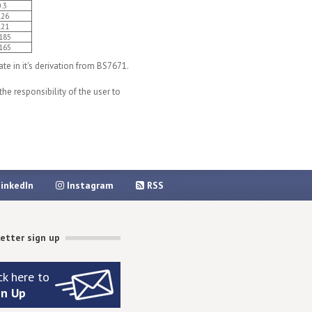
0.3
.26
.21
185
165
e in it's derivation from BS7671.
he responsibility of the user to
inkedIn
Instagram
RSS
etter sign up
ck here to
gn Up