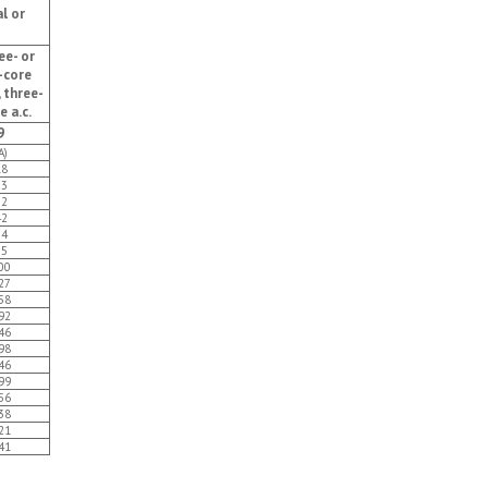
l or
ee- or
-core
, three-
e a.c.
9
A)
18
23
32
42
54
75
00
27
58
92
46
98
46
99
56
38
21
41