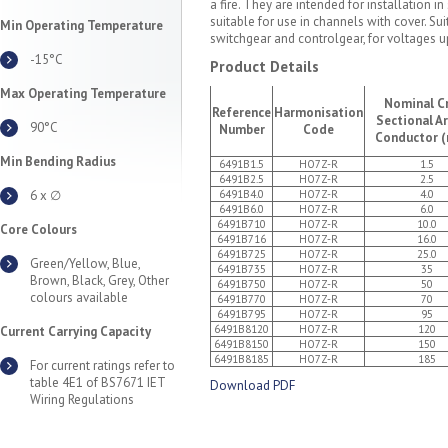
a fire. They are intended for installation
suitable for use in channels with cover. Suit
Min Operating Temperature
switchgear and controlgear, for voltages up
-15°C
Product Details
Max Operating Temperature
Nominal C
Reference
Harmonisation
Sectional A
90°C
Number
Code
Conductor 
Min Bending Radius
6491B1.5
HO7Z-R
1.5
6491B2.5
HO7Z-R
2.5
6 x ∅
6491B4.0
HO7Z-R
4.0
6491B6.0
HO7Z-R
6.0
6491B710
HO7Z-R
10.0
Core Colours
6491B716
HO7Z-R
16.0
6491B725
HO7Z-R
25.0
Green/Yellow, Blue,
6491B735
HO7Z-R
35
Brown, Black, Grey, Other
6491B750
HO7Z-R
50
colours available
6491B770
HO7Z-R
70
6491B795
HO7Z-R
95
6491B8120
HO7Z-R
120
Current Carrying Capacity
6491B8150
HO7Z-R
150
6491B8185
HO7Z-R
185
For current ratings refer to
table 4E1 of BS7671 IET
Download PDF
Wiring Regulations