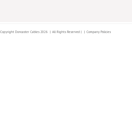
Copyright Doncaster Cables 2026
All Rights Reserved |
Company Policies