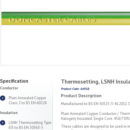
Specification
Thermosetting, LSNH Insula
Conductor
Product Code: 6491B
Product Description
Plain Annealed Copper
Class 2 to BS EN 60228
Manufactured to BS EN 50525-3-41:2011 Cl
Insulation
Plain Annealed Copper Conductor / Ther
Halogen) Insulated. Single Core. 450/750V.
LSNH Thermosetting Type
These cables are designed to be used in i
EI5 to BS EN 50363-5