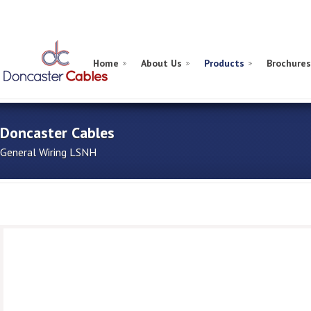
Home
About Us
Products
Brochures
Doncaster Cables
General Wiring LSNH