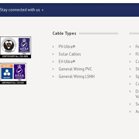
Stay connected with us
Cable Types
PV-Ultra®
F
Solar Cables
F
EV-Ultra®
C
General Wiring PVC
S
General Wiring LSNH
S
C
D
V
S
A